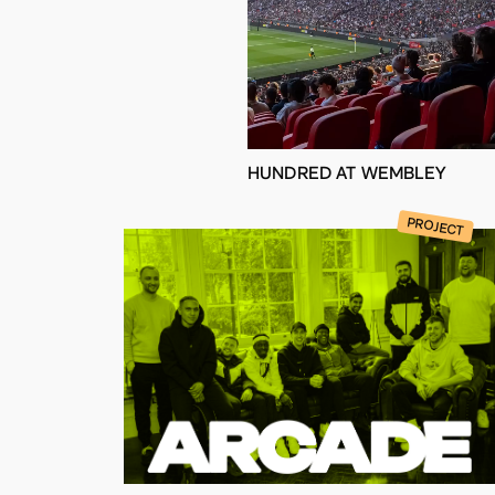
HUNDRED AT WEMBLEY
PROJECT