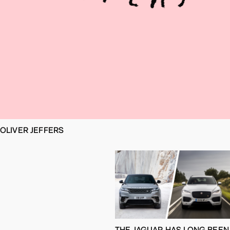
OLIVER JEFFERS
THE JAGUAR HAS LONG BEEN