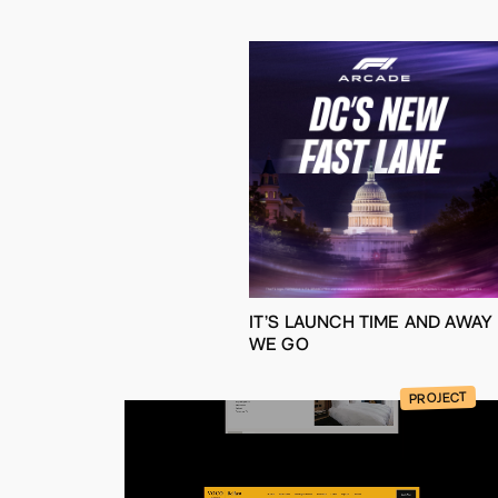
IT’S LAUNCH TIME AND AWAY
WE GO
PROJECT