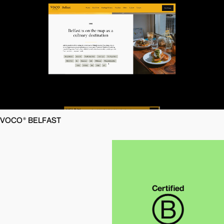
VOCO® BELFAST