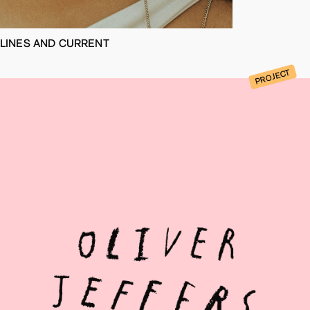
LINES AND CURRENT
PROJECT