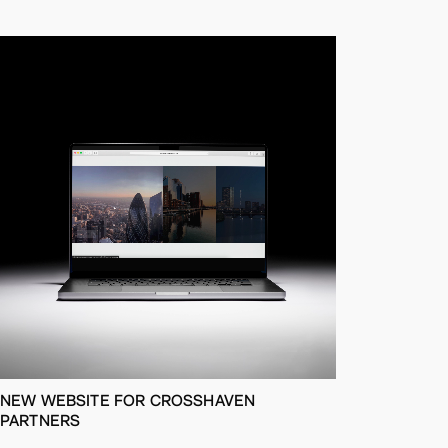
NEW WEBSITE FOR CROSSHAVEN
PARTNERS