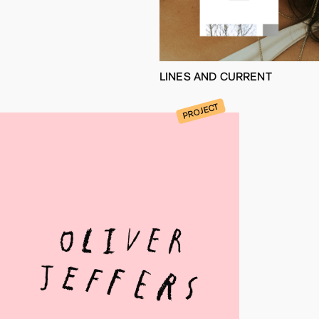
LINES AND CURRENT
PROJECT