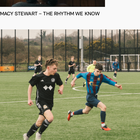
MACY STEWART – THE RHYTHM WE KNOW