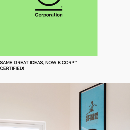
SAME GREAT IDEAS, NOW B CORP™
CERTIFIED!