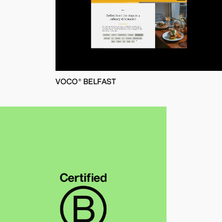
VOCO® BELFAST