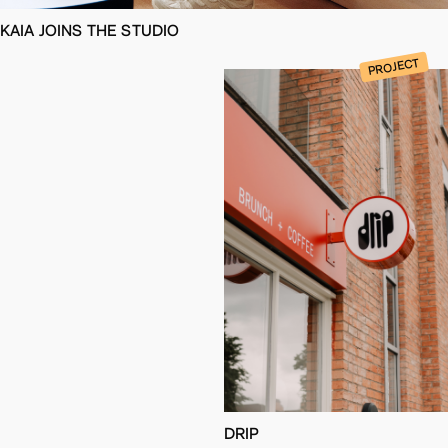
KAIA JOINS THE STUDIO
PROJECT
DRIP