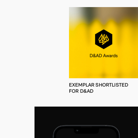
EXEMPLAR SHORTLISTED
FOR D&AD