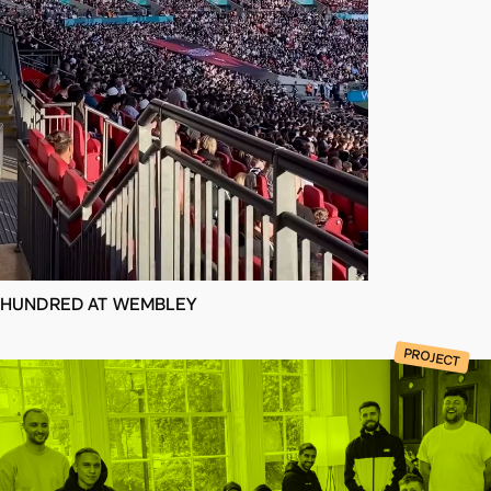
d
a
t
e
s
HUNDRED AT WEMBLEY
PROJECT