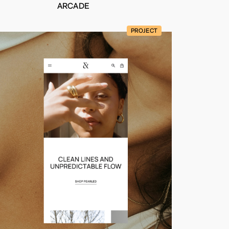
ARCADE
PROJECT