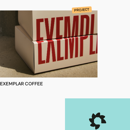
PROJECT
EXEMPLAR COFFEE