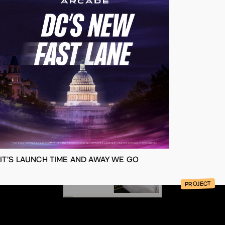
IT’S LAUNCH TIME AND AWAY WE GO
PROJECT