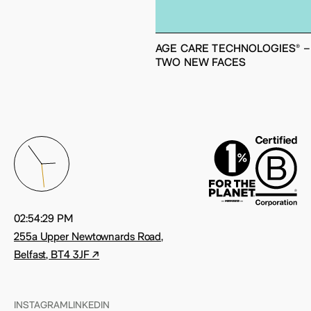
AGE CARE TECHNOLOGIES® –
TWO NEW FACES
02:54:36 PM
255a Upper Newtownards Road,
Belfast, BT4 3JF ↗
INSTAGRAM
LINKEDIN