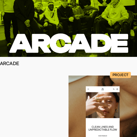
ARCADE
PROJECT