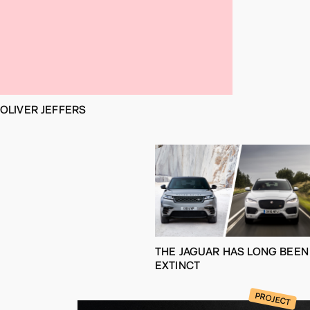
OLIVER JEFFERS
THE JAGUAR HAS LONG BEEN
EXTINCT
PROJECT