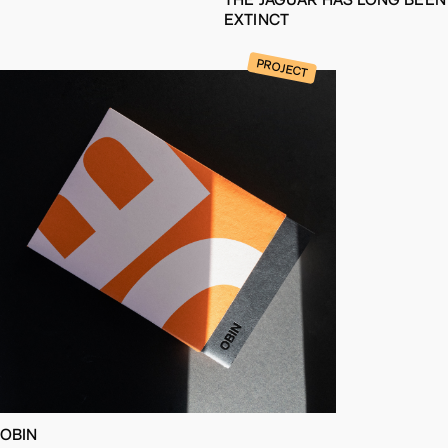
EXTINCT
PROJECT
OBIN