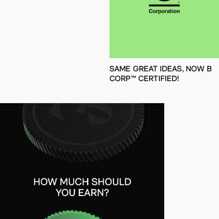
SAME GREAT IDEAS, NOW B
CORP™ CERTIFIED!