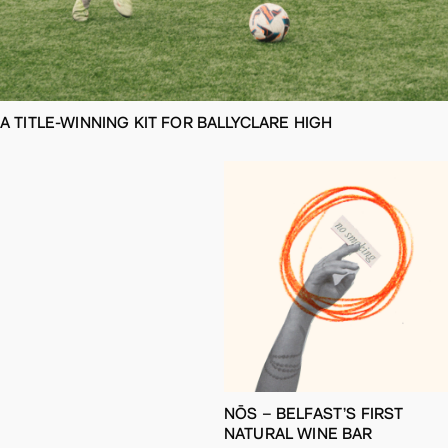
A TITLE-WINNING KIT FOR BALLYCLARE HIGH
NŌS – BELFAST’S FIRST
NATURAL WINE BAR