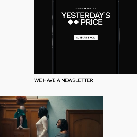
WE HAVE A NEWSLETTER