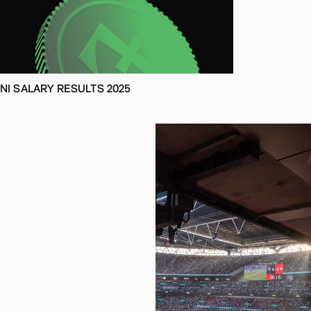
NI SALARY RESULTS 2025