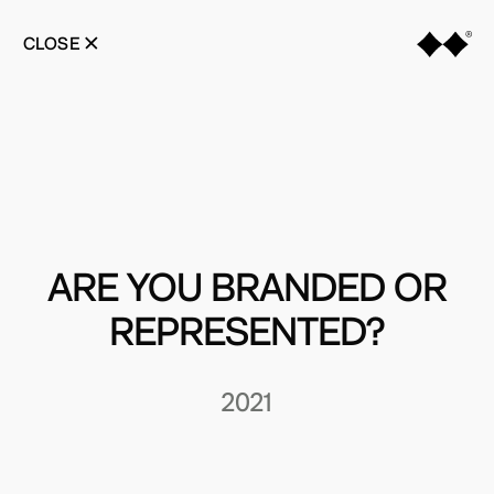
Skip
to
CLOSE
content
ARE YOU BRANDED OR
REPRESENTED?
2021