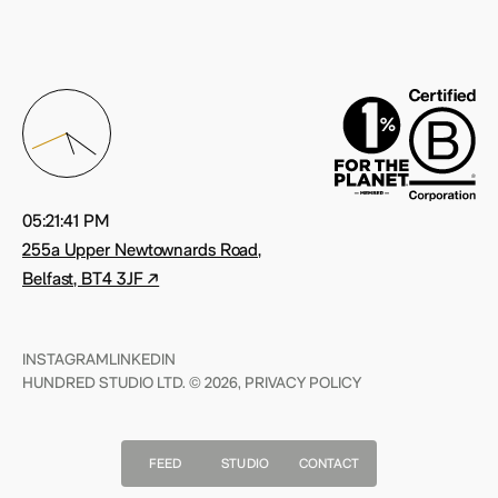
05:21:42 PM
255a Upper Newtownards Road,
Belfast, BT4 3JF ↗
INSTAGRAM
LINKEDIN
HUNDRED STUDIO LTD. © 2026,
PRIVACY POLICY
FEED
STUDIO
CONTACT