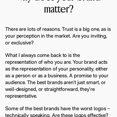
matter?
There are lots of reasons. Trust is a big one, as is
your perception in the market. Are you inviting,
or exclusive?
What I always come back to is the
representation of who you are. Your brand acts
as the representation of your personality, either
as a person or as a business. A promise to your
audience. The best brands aren’t just smart, or
well-designed, or straightforward, they’re
representative.
Some of the best brands have the worst logos –
technically speaking. Are these logos effective?