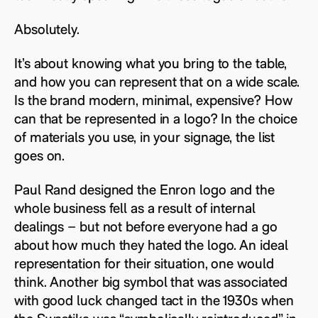
Absolutely.
It’s about knowing what you bring to the table,
and how you can represent that on a wide scale.
Is the brand modern, minimal, expensive? How
can that be represented in a logo? In the choice
of materials you use, in your signage, the list
goes on.
Paul Rand designed the Enron logo and the
whole business fell as a result of internal
dealings – but not before everyone had a go
about how much they hated the logo. An ideal
representation for their situation, one would
think. Another big symbol that was associated
with good luck changed tact in the 1930s when