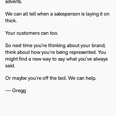
adverts.
We can all tell when a salesperson is laying it on
thick.
Your customers can too.
So next time you’re thinking about your brand,
think about how you’re being represented. You
might find a new way to say what you’ve always
said.
Or maybe you’re off the boil. We can help.
— Gregg