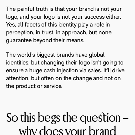
The painful truth is that your brand is not your
logo, and your logo is not your success either.
Yes, all facets of this identity play a role in
perception, in trust, in approach, but none
guarantee beyond their means.
The world’s biggest brands have global
identities, but changing their logo isn’t going to
ensure a huge cash injection via sales. It’ll drive
attention, but often on the change and not on
the product or service.
So this begs the question –
why does your brand