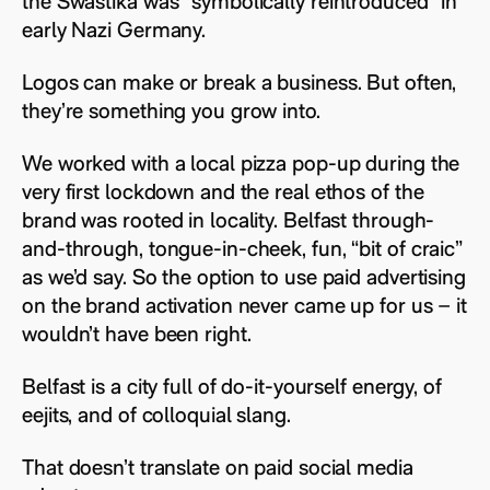
the Swastika was “symbolically reintroduced” in
early Nazi Germany.
Logos can make or break a business. But often,
they’re something you grow into.
We worked with a local pizza pop-up during the
very first lockdown and the real ethos of the
brand was rooted in locality. Belfast through-
and-through, tongue-in-cheek, fun, “bit of craic”
as we’d say. So the option to use paid advertising
on the brand activation never came up for us – it
wouldn’t have been right.
Belfast is a city full of do-it-yourself energy, of
eejits, and of colloquial slang.
That doesn’t translate on paid social media