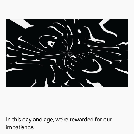
In this day and age, we’re rewarded for our
impatience.