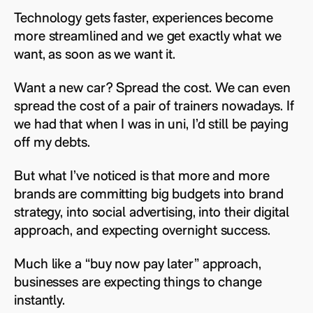
Technology gets faster, experiences become
more streamlined and we get exactly what we
want, as soon as we want it.
Want a new car? Spread the cost. We can even
spread the cost of a pair of trainers nowadays. If
we had that when I was in uni, I’d still be paying
off my debts.
But what I’ve noticed is that more and more
brands are committing big budgets into brand
strategy, into social advertising, into their digital
approach, and expecting overnight success.
Much like a “buy now pay later” approach,
businesses are expecting things to change
instantly.